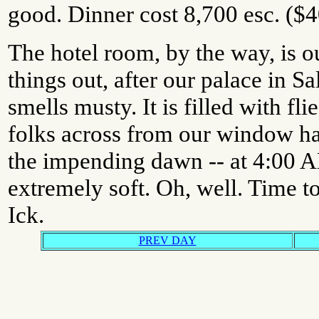
good. Dinner cost 8,700 esc. ($4
The hotel room, by the way, is ou
things out, after our palace in 
smells musty. It is filled with fl
folks across from our window h
the impending dawn -- at 4:00 A
extremely soft. Oh, well. Time to
Ick.
PREV DAY