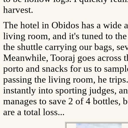
harvest.
The hotel in Obidos has a wide a
living room, and it's tuned to t
the shuttle carrying our bags, sev
Meanwhile, Tooraj goes across t
porto and snacks for us to sampl
passing the living room, he trip
instantly into sporting judges, an
manages to save 2 of 4 bottles, b
are a total loss...