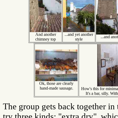
And another
...and yet another
...and ano
chimney top
style
Ok, those are clearly
hand-made sausage.
How's this for minimal
It's a bar, silly. Wi
The group gets back together in t
try three kinds: "extra dry", whic