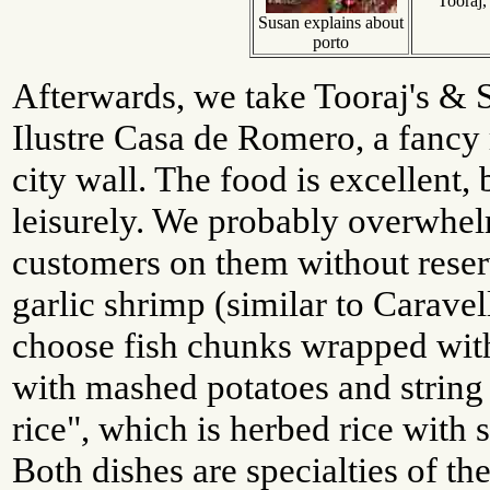
Tooraj,
Susan explains about
porto
Afterwards, we take Tooraj's & S
Ilustre Casa de Romero, a fancy r
city wall. The food is excellent, 
leisurely. We probably overwhel
customers on them without reser
garlic shrimp (similar to Caravel
choose fish chunks wrapped with
with mashed potatoes and string
rice", which is herbed rice with
Both dishes are specialties of th