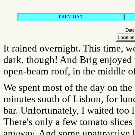
PREV DAY
Date
Location
It rained overnight. This time, we
dark, though! And Brig enjoyed t
open-beam roof, in the middle of
We spent most of the day on the
minutes south of Lisbon, for lunc
bar. Unfortunately, I waited too l
There's only a few tomato slices 
anyway. And some unattractive le