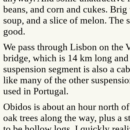
beans, and corn and cukes. Brig 
soup, and a slice of melon. The
good.
We pass through Lisbon on the
bridge, which is 14 km long and
suspension segment is also a cab
like many of the other suspensi
used in Portugal.
Obidos is about an hour north of
oak trees along the way, plus a s
to be hollow logs. I quickly real