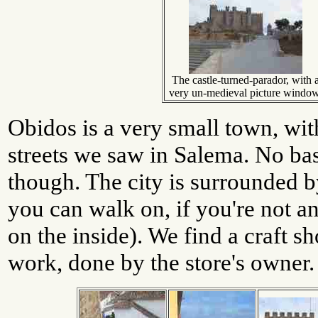
The castle-turned-parador, with 
very un-medieval picture window
Obidos is a very small town, wi
streets we saw in Salema. No bas
though. The city is surrounded b
you can walk on, if you're not an
on the inside). We find a craft s
work, done by the store's owner.