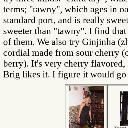
terms; "tawny", which ages in oa
standard port, and is really sweet
sweeter than "tawny". I find that
of them. We also try Ginjinha (z
cordial made from sour cherry (o
berry). It's very cherry flavored,
Brig likes it. I figure it would g